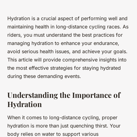
Hydration is a crucial aspect of performing well and
maintaining health in long-distance cycling races. As
riders, you must understand the best practices for
managing hydration to enhance your endurance,
avoid serious health issues, and achieve your goals.
This article will provide comprehensive insights into
the most effective strategies for staying hydrated
during these demanding events.
Understanding the Importance of
Hydration
When it comes to long-distance cycling, proper
hydration is more than just quenching thirst. Your
body relies on water to support various