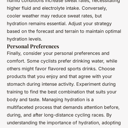
humid conditions increase sweat rates, necessitating
higher fluid and electrolyte intake. Conversely,
cooler weather may reduce sweat rates, but
hydration remains essential. Adjust your strategy
based on the forecast and terrain to maintain optimal
hydration levels.
Personal Preferences
Finally, consider your personal preferences and
comfort. Some cyclists prefer drinking water, while
others might favor flavored sports drinks. Choose
products that you enjoy and that agree with your
stomach during intense activity. Experiment during
training to find the best combination that suits your
body and taste. Managing hydration is a
multifaceted process that demands attention before,
during, and after long-distance cycling races. By
understanding the importance of hydration, adopting