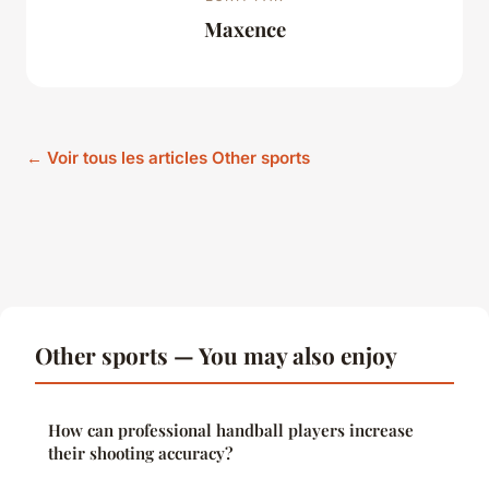
Maxence
← Voir tous les articles Other sports
Other sports — You may also enjoy
How can professional handball players increase
their shooting accuracy?