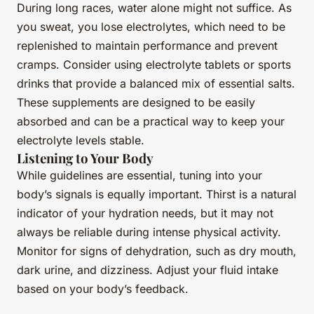
During long races, water alone might not suffice. As
you sweat, you lose electrolytes, which need to be
replenished to maintain performance and prevent
cramps. Consider using electrolyte tablets or sports
drinks that provide a balanced mix of essential salts.
These supplements are designed to be easily
absorbed and can be a practical way to keep your
electrolyte levels stable.
Listening to Your Body
While guidelines are essential, tuning into your
body’s signals is equally important. Thirst is a natural
indicator of your hydration needs, but it may not
always be reliable during intense physical activity.
Monitor for signs of dehydration, such as dry mouth,
dark urine, and dizziness. Adjust your fluid intake
based on your body’s feedback.