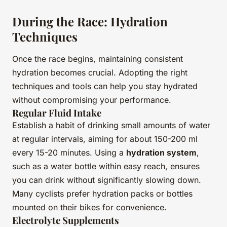
During the Race: Hydration
Techniques
Once the race begins, maintaining consistent
hydration becomes crucial. Adopting the right
techniques and tools can help you stay hydrated
without compromising your performance.
Regular Fluid Intake
Establish a habit of drinking small amounts of water
at regular intervals, aiming for about 150-200 ml
every 15-20 minutes. Using a
hydration system
,
such as a water bottle within easy reach, ensures
you can drink without significantly slowing down.
Many cyclists prefer hydration packs or bottles
mounted on their bikes for convenience.
Electrolyte Supplements