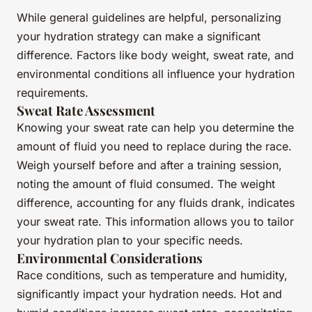
While general guidelines are helpful, personalizing
your hydration strategy can make a significant
difference. Factors like body weight, sweat rate, and
environmental conditions all influence your hydration
requirements.
Sweat Rate Assessment
Knowing your sweat rate can help you determine the
amount of fluid you need to replace during the race.
Weigh yourself before and after a training session,
noting the amount of fluid consumed. The weight
difference, accounting for any fluids drank, indicates
your sweat rate. This information allows you to tailor
your hydration plan to your specific needs.
Environmental Considerations
Race conditions, such as temperature and humidity,
significantly impact your hydration needs. Hot and