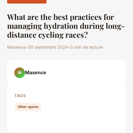
What are the best practices for
managing hydration during long-
distance cycling races?
Maxence
•
30 septembre 2024
•
5 min de lecture
Maxence
M
TAGS
Other sports