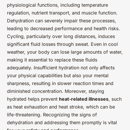
physiological functions, including temperature
regulation, nutrient transport, and muscle function.
Dehydration can severely impair these processes,
leading to decreased performance and health risks.
Cycling, particularly over long distances, induces
significant fluid losses through sweat. Even in cool
weather, your body can lose large amounts of water,
making it essential to replace these fluids
adequately. Insufficient hydration not only affects
your physical capabilities but also your mental
sharpness, resulting in slower reaction times and
diminished concentration. Moreover, staying
hydrated helps prevent
heat-related illnesses
, such
as heat exhaustion and heat stroke, which can be
life-threatening. Recognizing the signs of
dehydration and addressing them promptly is vital