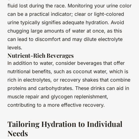
fluid lost during the race. Monitoring your urine color
can be a practical indicator; clear or light-colored
urine typically signifies adequate hydration. Avoid
chugging large amounts of water at once, as this
can lead to discomfort and may dilute electrolyte
levels.
Nutrient-Rich Beverages
In addition to water, consider beverages that offer
nutritional benefits, such as coconut water, which is
rich in electrolytes, or recovery shakes that combine
proteins and carbohydrates. These drinks can aid in
muscle repair and glycogen replenishment,
contributing to a more effective recovery.
Tailoring Hydration to Individual
Needs