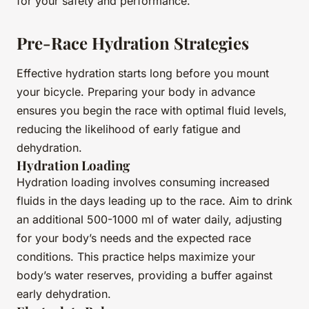
for your safety and performance.
Pre-Race Hydration Strategies
Effective hydration starts long before you mount
your bicycle. Preparing your body in advance
ensures you begin the race with optimal fluid levels,
reducing the likelihood of early fatigue and
dehydration.
Hydration Loading
Hydration loading involves consuming increased
fluids in the days leading up to the race. Aim to drink
an additional 500-1000 ml of water daily, adjusting
for your body’s needs and the expected race
conditions. This practice helps maximize your
body’s water reserves, providing a buffer against
early dehydration.