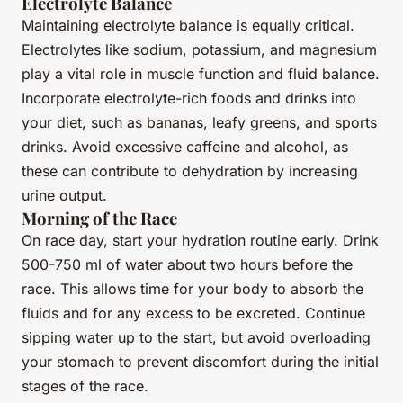
Electrolyte Balance
Maintaining electrolyte balance is equally critical.
Electrolytes like sodium, potassium, and magnesium
play a vital role in muscle function and fluid balance.
Incorporate electrolyte-rich foods and drinks into
your diet, such as bananas, leafy greens, and sports
drinks. Avoid excessive caffeine and alcohol, as
these can contribute to dehydration by increasing
urine output.
Morning of the Race
On race day, start your hydration routine early. Drink
500-750 ml of water about two hours before the
race. This allows time for your body to absorb the
fluids and for any excess to be excreted. Continue
sipping water up to the start, but avoid overloading
your stomach to prevent discomfort during the initial
stages of the race.