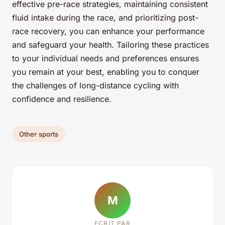
effective pre-race strategies, maintaining consistent
fluid intake during the race, and prioritizing post-
race recovery, you can enhance your performance
and safeguard your health. Tailoring these practices
to your individual needs and preferences ensures
you remain at your best, enabling you to conquer
the challenges of long-distance cycling with
confidence and resilience.
Other sports
M
ECRIT PAR