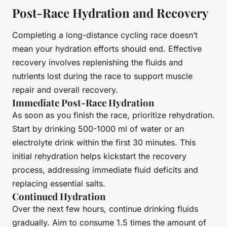
Post-Race Hydration and Recovery
Completing a long-distance cycling race doesn’t
mean your hydration efforts should end. Effective
recovery involves replenishing the fluids and
nutrients lost during the race to support muscle
repair and overall recovery.
Immediate Post-Race Hydration
As soon as you finish the race, prioritize rehydration.
Start by drinking 500-1000 ml of water or an
electrolyte drink within the first 30 minutes. This
initial rehydration helps kickstart the recovery
process, addressing immediate fluid deficits and
replacing essential salts.
Continued Hydration
Over the next few hours, continue drinking fluids
gradually. Aim to consume 1.5 times the amount of