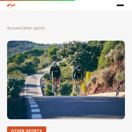
Accueil
›
Other sports
OTHER SPORTS